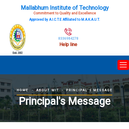
Mallabhum Institute of Technology
Commitment to Quality and Excellence
Approved by A.I.C.T.E Affiliated to M.A.K.A.U.T.
8336984278
Help line
ABOUT MIT
PRINCIPAL'S MESSAGE
HOME
Principal's Message