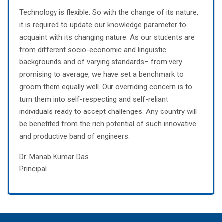
Technology is flexible. So with the change of its nature,
it is required to update our knowledge parameter to
acquaint with its changing nature. As our students are
from different socio-economic and linguistic
backgrounds and of varying standards– from very
promising to average, we have set a benchmark to
groom them equally well. Our overriding concern is to
turn them into self-respecting and self-reliant
individuals ready to accept challenges. Any country will
be benefited from the rich potential of such innovative
and productive band of engineers.
Dr. Manab Kumar Das
Principal