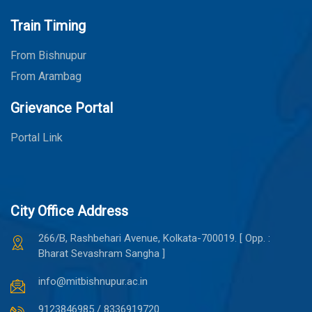
Train Timing
From Bishnupur
From Arambag
Grievance Portal
Portal Link
City Office Address
266/B, Rashbehari Avenue, Kolkata-700019. [ Opp. :
Bharat Sevashram Sangha ]
info@mitbishnupur.ac.in
9123846985 / 8336919720