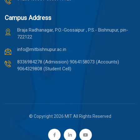
Campus Address
Braja Radhanagar, P.O.-Gossaipur , P.S.- Bishnupur, pin-
722122
info@mitbishnupur.ac.in
8336984278 (Admission)
9064158073 (Accounts)
9064329808 (Student Cell)
© Copyright 2026 MIT All Rights Reserved