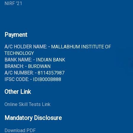
NIRF '21
Payment
A/C HOLDER NAME: -
MALLABHUM INSTITUTE OF
TECHNOLOGY
BANK NAME: -
INDIAN BANK
BRANCH: -
BURDWAN
A/C NUMBER: -
8114357987
IFSC CODE: -
IDIB000B888
Other Link
Online Skill Tests Link
Mandatory Disclosure
Download PDF