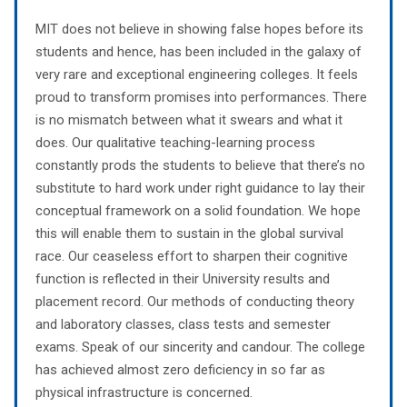
MIT does not believe in showing false hopes before its
students and hence, has been included in the galaxy of
very rare and exceptional engineering colleges. It feels
proud to transform promises into performances. There
is no mismatch between what it swears and what it
does. Our qualitative teaching-learning process
constantly prods the students to believe that there’s no
substitute to hard work under right guidance to lay their
conceptual framework on a solid foundation. We hope
this will enable them to sustain in the global survival
race. Our ceaseless effort to sharpen their cognitive
function is reflected in their University results and
placement record. Our methods of conducting theory
and laboratory classes, class tests and semester
exams. Speak of our sincerity and candour. The college
has achieved almost zero deficiency in so far as
physical infrastructure is concerned.