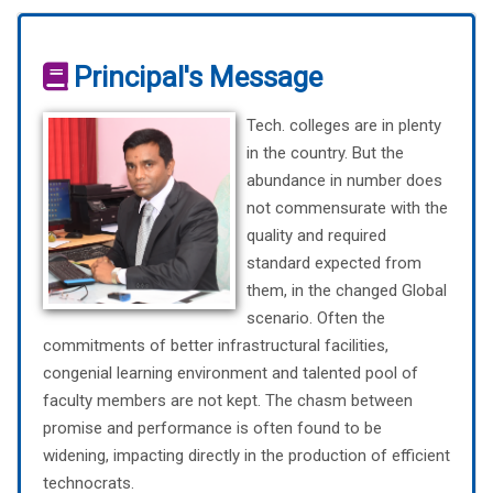
Principal's Message
Tech. colleges are in plenty
in the country. But the
abundance in number does
not commensurate with the
quality and required
standard expected from
them, in the changed Global
scenario. Often the
commitments of better infrastructural facilities,
congenial learning environment and talented pool of
faculty members are not kept. The chasm between
promise and performance is often found to be
widening, impacting directly in the production of efficient
technocrats.