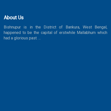
About Us
Bishnupur is in the District of Bankura, West Bengal,
happened to be the capital of erstwhile Mallabhum which
had a glorious past. ...