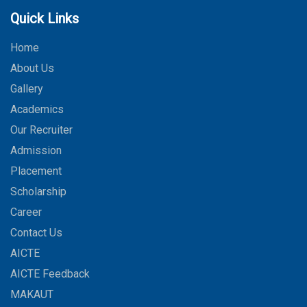
Quick Links
Home
About Us
Gallery
Academics
Our Recruiter
Admission
Placement
Scholarship
Career
Contact Us
AICTE
AICTE Feedback
MAKAUT