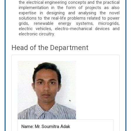
the electrical engineering concepts and the practical
implementation in the form of projects as also
expertise in designing and analysing the novel
solutions to the real-life problems related to power
grids, renewable energy systems, microgrids,
electric vehicles, electro-mechanical devices and
electronic circuitry.
Head of the Department
Name: Mr. Soumitra Adak