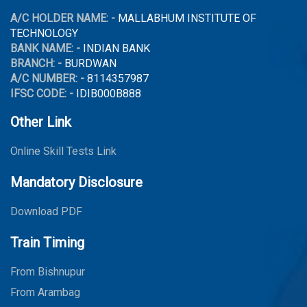
A/C HOLDER NAME: -
MALLABHUM INSTITUTE OF
TECHNOLOGY
BANK NAME: -
INDIAN BANK
BRANCH: -
BURDWAN
A/C NUMBER: -
8114357987
IFSC CODE: -
IDIB000B888
Other Link
Online Skill Tests Link
Mandatory Disclosure
Download PDF
Train Timing
From Bishnupur
From Arambag