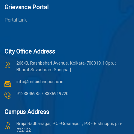
Grievance Portal
Portal Link
City Office Address
266/B, Rashbehari Avenue, Kolkata-700019. [ Opp. :
Bharat Sevashram Sangha ]
info@mitbishnupur.ac.in
9123846985 / 8336919720
Campus Address
Braja Radhanagar, P.O.-Gossaipur , P.S.- Bishnupur, pin-
722122