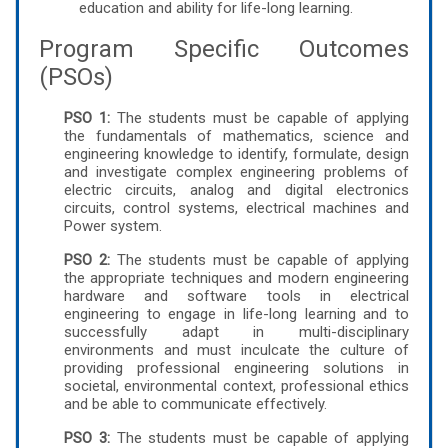
education and ability for life-long learning.
Program Specific Outcomes
(PSOs)
PSO 1:
The students must be capable of applying
the fundamentals of mathematics, science and
engineering knowledge to identify, formulate, design
and investigate complex engineering problems of
electric circuits, analog and digital electronics
circuits, control systems, electrical machines and
Power system.
PSO 2:
The students must be capable of applying
the appropriate techniques and modern engineering
hardware and software tools in electrical
engineering to engage in life-long learning and to
successfully adapt in multi-disciplinary
environments and must inculcate the culture of
providing professional engineering solutions in
societal, environmental context, professional ethics
and be able to communicate effectively.
PSO 3:
The students must be capable of applying