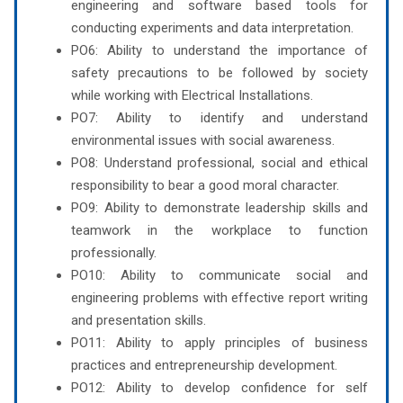
engineering and software based tools for
conducting experiments and data interpretation.
PO6: Ability to understand the importance of
safety precautions to be followed by society
while working with Electrical Installations.
PO7: Ability to identify and understand
environmental issues with social awareness.
PO8: Understand professional, social and ethical
responsibility to bear a good moral character.
PO9: Ability to demonstrate leadership skills and
teamwork in the workplace to function
professionally.
PO10: Ability to communicate social and
engineering problems with effective report writing
and presentation skills.
PO11: Ability to apply principles of business
practices and entrepreneurship development.
PO12: Ability to develop confidence for self