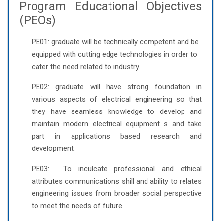
Program Educational Objectives
(PEOs)
PE01: graduate will be technically competent and be
equipped with cutting edge technologies in order to
cater the need related to industry.
PE02: graduate will have strong foundation in
various aspects of electrical engineering so that
they have seamless knowledge to develop and
maintain modern electrical equipment s and take
part in applications based research and
development.
PE03: To inculcate professional and ethical
attributes communications shill and ability to relates
engineering issues from broader social perspective
to meet the needs of future.