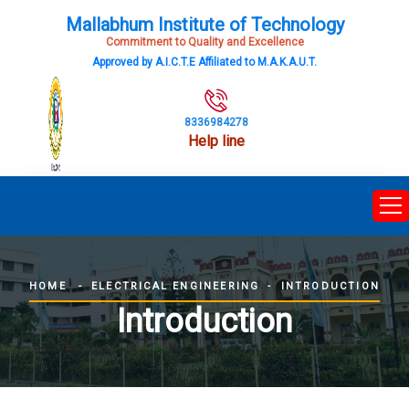
Mallabhum Institute of Technology
Commitment to Quality and Excellence
Approved by A.I.C.T.E Affiliated to M.A.K.A.U.T.
8336984278
Help line
ELECTRICAL ENGINEERING
INTRODUCTION
HOME
Introduction