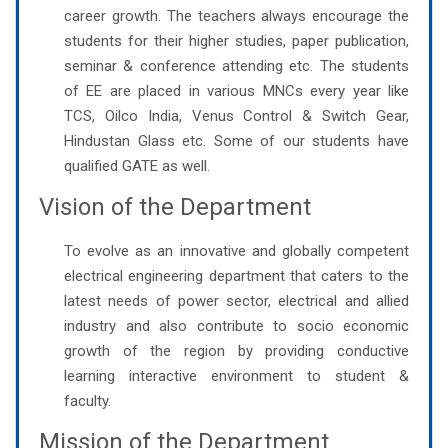
career growth. The teachers always encourage the
students for their higher studies, paper publication,
seminar & conference attending etc. The students
of EE are placed in various MNCs every year like
TCS, Oilco India, Venus Control & Switch Gear,
Hindustan Glass etc. Some of our students have
qualified GATE as well.
Vision of the Department
To evolve as an innovative and globally competent
electrical engineering department that caters to the
latest needs of power sector, electrical and allied
industry and also contribute to socio economic
growth of the region by providing conductive
learning interactive environment to student &
faculty.
Mission of the Department