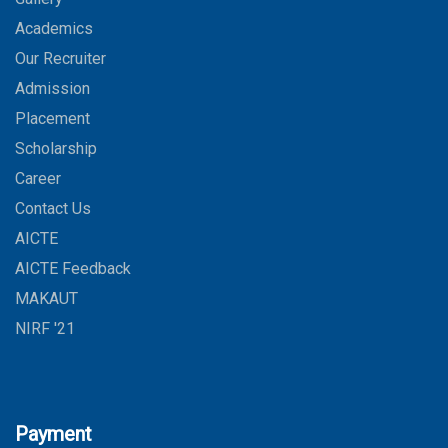
Academics
Our Recruiter
Admission
Placement
Scholarship
Career
Contact Us
AICTE
AICTE Feedback
MAKAUT
NIRF '21
Payment