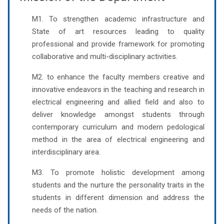
M1. To strengthen academic infrastructure and
State of art resources leading to quality
professional and provide framework for promoting
collaborative and multi-disciplinary activities.
M2. to enhance the faculty members creative and
innovative endeavors in the teaching and research in
electrical engineering and allied field and also to
deliver knowledge amongst students through
contemporary curriculum and modern pedological
method in the area of electrical engineering and
interdisciplinary area.
M3. To promote holistic development among
students and the nurture the personality traits in the
students in different dimension and address the
needs of the nation.