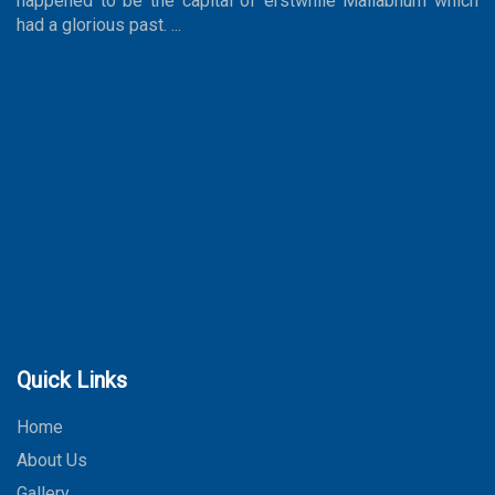
happened to be the capital of erstwhile Mallabhum which
had a glorious past. ...
Quick Links
Home
About Us
Gallery