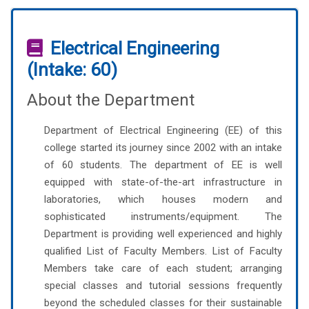
Electrical Engineering
(Intake: 60)
About the Department
Department of Electrical Engineering (EE) of this
college started its journey since 2002 with an intake
of 60 students. The department of EE is well
equipped with state-of-the-art infrastructure in
laboratories, which houses modern and
sophisticated instruments/equipment. The
Department is providing well experienced and highly
qualified List of Faculty Members. List of Faculty
Members take care of each student; arranging
special classes and tutorial sessions frequently
beyond the scheduled classes for their sustainable