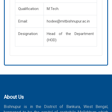
Qualification:
M.Tech.
Email:
hodee@mitbishnupur.ac.in
Designation:
Head of the Department
(HOD)
About Us
Bishnupur is in the District of Bankura, West Bengal,