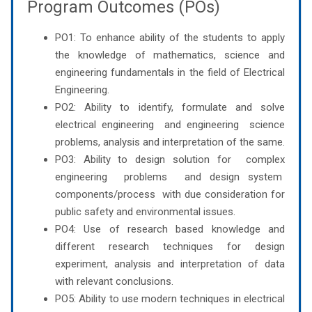
Program Outcomes (POs)
PO1: To enhance ability of the students to apply
the knowledge of mathematics, science and
engineering fundamentals in the field of Electrical
Engineering.
PO2: Ability to identify, formulate and solve
electrical engineering and engineering science
problems, analysis and interpretation of the same.
PO3: Ability to design solution for complex
engineering problems and design system
components/process with due consideration for
public safety and environmental issues.
PO4: Use of research based knowledge and
different research techniques for design
experiment, analysis and interpretation of data
with relevant conclusions.
PO5: Ability to use modern techniques in electrical