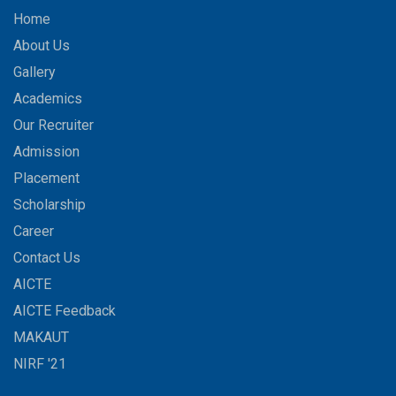
Home
About Us
Gallery
Academics
Our Recruiter
Admission
Placement
Scholarship
Career
Contact Us
AICTE
AICTE Feedback
MAKAUT
NIRF '21