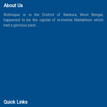
About Us
Bishnupur is in the District of Bankura, West Bengal,
happened to be the capital of erstwhile Mallabhum which
had a glorious past. ...
Quick Links