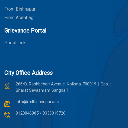
From Bishnupur
From Arambag
Grievance Portal
Portal Link
City Office Address
266/B, Rashbehari Avenue, Kolkata-700019. [ Opp. :
Bharat Sevashram Sangha ]
info@mitbishnupur.ac.in
9123846985 / 8336919720