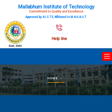
Mallabhum Institute of Technology
Commitment to Quality and Excellence
Approved by A.I.C.T.E Affiliated to M.A.K.A.U.T.
8336984278
Help line
HOME