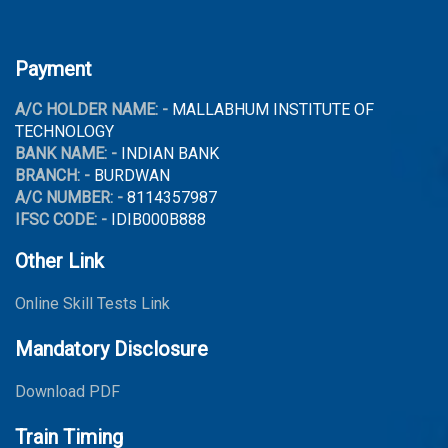
Payment
A/C HOLDER NAME: -
MALLABHUM INSTITUTE OF
TECHNOLOGY
BANK NAME: -
INDIAN BANK
BRANCH: -
BURDWAN
A/C NUMBER: -
8114357987
IFSC CODE: -
IDIB000B888
Other Link
Online Skill Tests Link
Mandatory Disclosure
Download PDF
Train Timing