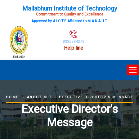
Mallabhum Institute of Technology
Commitment to Quality and Excellence
Approved by A.I.C.T.E Affiliated to M.A.K.A.U.T.
8336984278
Help line
ABOUT MIT
EXECUTIVE DIRECTOR'S MESSAGE
HOME
Executive Director's
Message