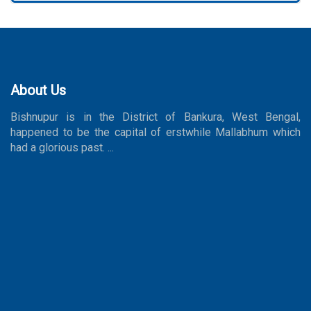
About Us
Bishnupur is in the District of Bankura, West Bengal,
happened to be the capital of erstwhile Mallabhum which
had a glorious past. ...