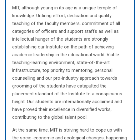
MIT, although young in its age is a unique temple of
knowledge. Untiring effort, dedication and quality
teaching of the faculty members, commitment of all
categories of officers and support staffs as well as
intellectual hunger of the students are strongly
establishing our Institute on the path of achieving
academic leadership in the educational world. Viable
teaching-learning environment, state-of-the-art
infrastructure, top priority to mentoring, personal
counselling and our pro-industry approach towards
grooming of the students have catapulted the
placement standard of the Institute to a conspicuous
height. Our students are internationally acclaimed and
have proved their excellence in diversified works,
contributing to the global talent pool.
At the same time, MIT is striving hard to cope up with
the socio-economic and ecological changes, happening