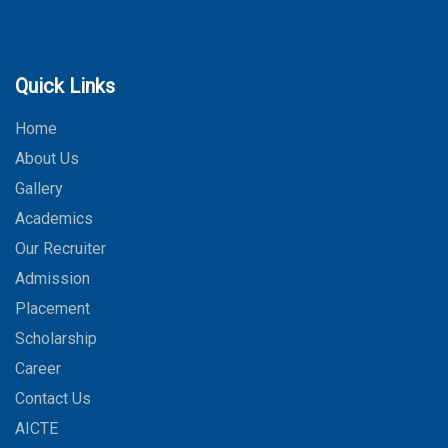
Quick Links
Home
About Us
Gallery
Academics
Our Recruiter
Admission
Placement
Scholarship
Career
Contact Us
AICTE