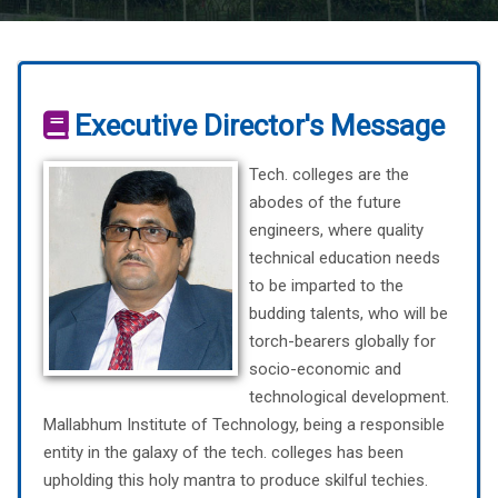
Executive Director's Message
Tech. colleges are the
abodes of the future
engineers, where quality
technical education needs
to be imparted to the
budding talents, who will be
torch-bearers globally for
socio-economic and
technological development.
Mallabhum Institute of Technology, being a responsible
entity in the galaxy of the tech. colleges has been
upholding this holy mantra to produce skilful techies.