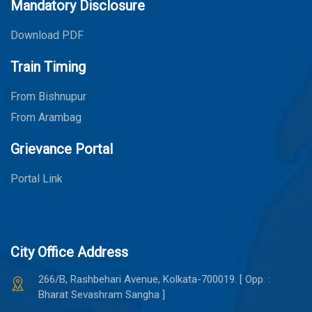
Mandatory Disclosure
Download PDF
Train Timing
From Bishnupur
From Arambag
Grievance Portal
Portal Link
City Office Address
266/B, Rashbehari Avenue, Kolkata-700019. [ Opp. :
Bharat Sevashram Sangha ]