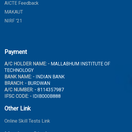
AICTE Feedback
MAKAUT
NIRF '21
Payment
A/C HOLDER NAME: -
MALLABHUM INSTITUTE OF
TECHNOLOGY
BANK NAME: -
INDIAN BANK
BRANCH: -
BURDWAN
A/C NUMBER: -
8114357987
IFSC CODE: -
IDIB000B888
Other Link
Online Skill Tests Link