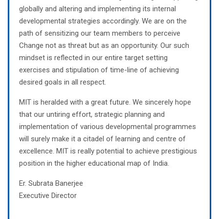
globally and altering and implementing its internal
developmental strategies accordingly. We are on the
path of sensitizing our team members to perceive
Change not as threat but as an opportunity. Our such
mindset is reflected in our entire target setting
exercises and stipulation of time-line of achieving
desired goals in all respect.
MIT is heralded with a great future. We sincerely hope
that our untiring effort, strategic planning and
implementation of various developmental programmes
will surely make it a citadel of learning and centre of
excellence. MIT is really potential to achieve prestigious
position in the higher educational map of India.
Er. Subrata Banerjee
Executive Director