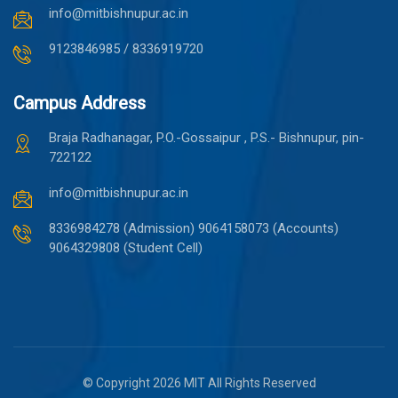
info@mitbishnupur.ac.in
9123846985 / 8336919720
Campus Address
Braja Radhanagar, P.O.-Gossaipur , P.S.- Bishnupur, pin-
722122
info@mitbishnupur.ac.in
8336984278 (Admission)
9064158073 (Accounts)
9064329808 (Student Cell)
© Copyright 2026 MIT All Rights Reserved