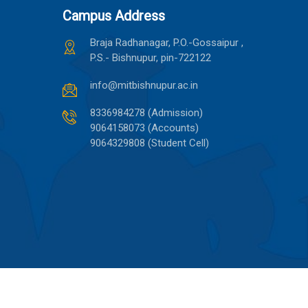
Campus Address
Braja Radhanagar, P.O.-Gossaipur ,
P.S.- Bishnupur, pin-722122
info@mitbishnupur.ac.in
8336984278 (Admission)
9064158073 (Accounts)
9064329808 (Student Cell)