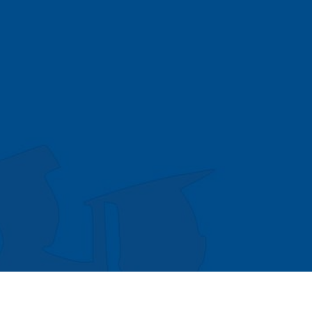
© Copyright 2026 MIT All Rights Reserved