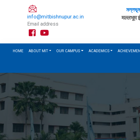
মল্লভূ
info@mitbishnupur.ac.in
मल्लभूम 
Email address
HOME
ABOUT MIT
OUR CAMPUS
ACADEMICS
ACHIEVEME