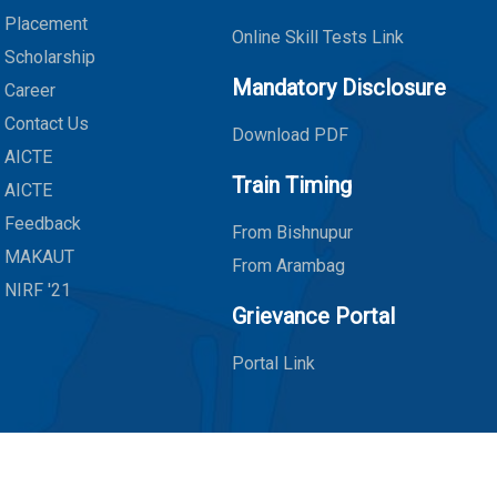
Placement
Online Skill Tests Link
Scholarship
Mandatory Disclosure
Career
Contact Us
Download PDF
AICTE
Train Timing
AICTE
Feedback
From Bishnupur
MAKAUT
From Arambag
NIRF '21
Grievance Portal
Portal Link