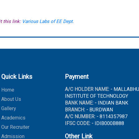
t this link:
Various Labs of EE Dept.
Quick Links
Payment
A/C HOLDER NAME: -
MALLABH
Home
INSTITUTE OF TECHNOLOGY
About Us
BANK NAME: -
INDIAN BANK
Gallery
BRANCH: -
BURDWAN
A/C NUMBER: -
8114357987
Academics
IFSC CODE: -
IDIB000B888
Our Recruiter
Other Link
Admission