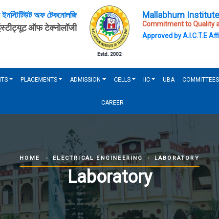
ম ইনস্টিটিউট অফ টেকনোলজি
Mallabhum Institut
Commitment to Quality a
इंस्टीट्यूट ऑफ टेक्नोलॉजी
Approved by A.I.C.T.E Affi
NTS
PLACEMENTS
ADMISSION
CELLS
IIC
UBA
COMMITTEES
CAREER
ELECTRICAL ENGINEERING
LABORATORY
HOME
Laboratory