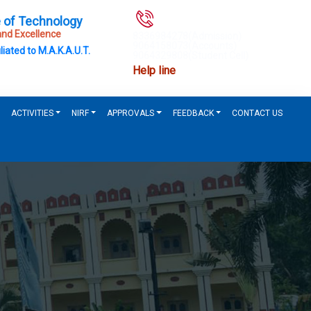
e of Technology
nd Excellence
8336984278(Admission)
9064158073(Accounts)
liated to M.A.K.A.U.T.
9064329808(Student Cell)
Help line
ACTIVITIES
NIRF
APPROVALS
FEEDBACK
CONTACT US