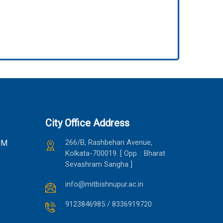
City Office Address
266/B, Rashbehari Avenue,
UM
Kolkata-700019. [ Opp. : Bharat
Sevashram Sangha ]
info@mitbishnupur.ac.in
9123846985 / 8336919720