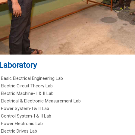
Laboratory
Basic Electrical Engineering Lab
Electric Circuit Theory Lab
Electric Machine- I & II Lab
Electrical & Electronic Measurement Lab
Power System-I & II Lab
Control System-I & II Lab
Power Electronic Lab
Electric Drives Lab