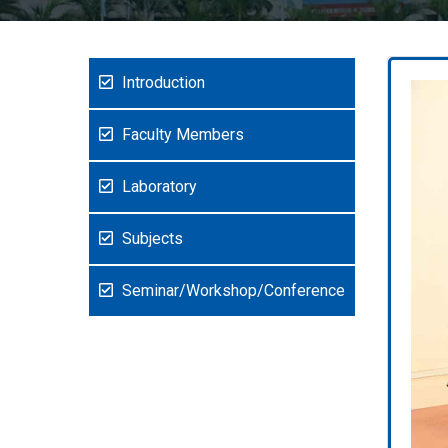
Introduction
Faculty Members
Laboratory
Subjects
Seminar/Workshop/Conference