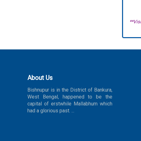
**Visi
About Us
Bishnupur is in the District of Bankura,
West Bengal, happened to be the
capital of erstwhile Mallabhum which
had a glorious past. ...